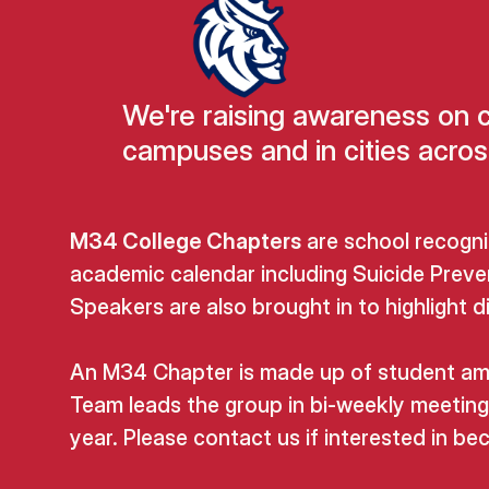
We're raising awareness on 
campuses and in cities acros
M34 College Chapters
are school recogni
academic calendar including Suicide Preve
Speakers are also brought in to highlight 
An M34 Chapter is made up of student amba
Team leads the group in bi-weekly meeting
year. Please contact us if interested in 