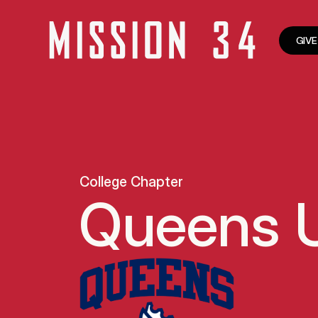
GIVE
College Chapter
Queens U