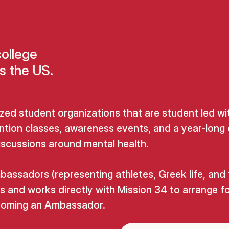
college
s the US.
zed student organizations that are student led wi
ntion classes, awareness events, and a year-long 
discussions around mental health.
ssadors (representing athletes, Greek life, and
s and works directly with Mission 34 to arrange f
becoming an Ambassador.