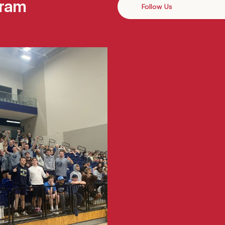
gram
Follow Us
Instagram