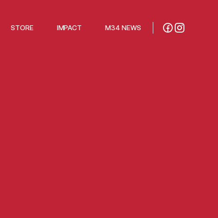
STORE
IMPACT
M34 NEWS