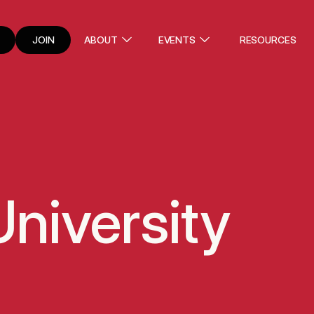
JOIN
ABOUT
EVENTS
RESOURCES
niversity