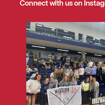
Connect with us on
Insta