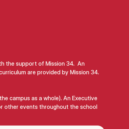
th the support of Mission 34. An
curriculum are provided by Mission 34.
 the campus as a whole). An Executive
or other events throughout the school